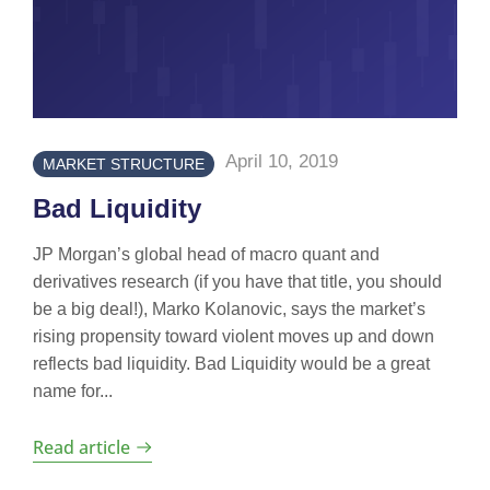
April 10, 2019
MARKET STRUCTURE
Bad Liquidity
JP Morgan’s global head of macro quant and
derivatives research (if you have that title, you should
be a big deal!), Marko Kolanovic, says the market’s
rising propensity toward violent moves up and down
reflects bad liquidity. Bad Liquidity would be a great
name for...
Read article