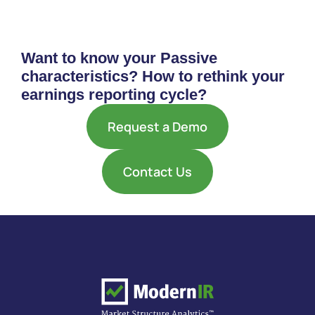
Want to know your Passive
characteristics? How to rethink your
earnings reporting cycle?
Request a Demo
Contact Us