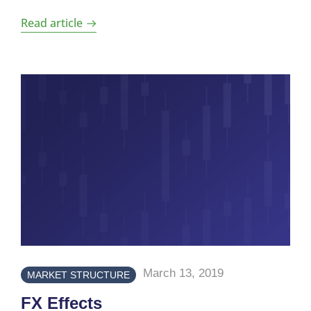
Read article
March 13, 2019
MARKET STRUCTURE
FX Effects