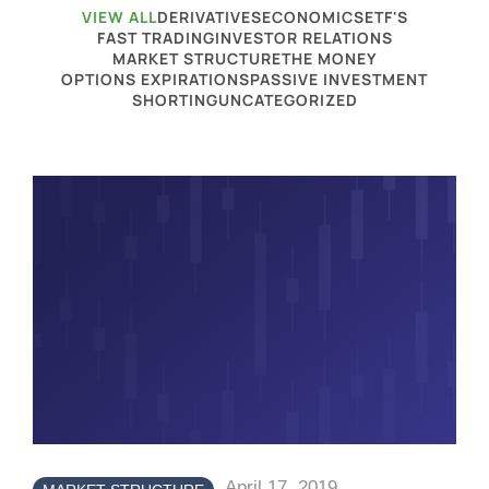
VIEW ALL
DERIVATIVES
ECONOMICS
ETF'S
FAST TRADING
INVESTOR RELATIONS
MARKET STRUCTURE
THE MONEY
OPTIONS EXPIRATIONS
PASSIVE INVESTMENT
SHORTING
UNCATEGORIZED
April 17, 2019