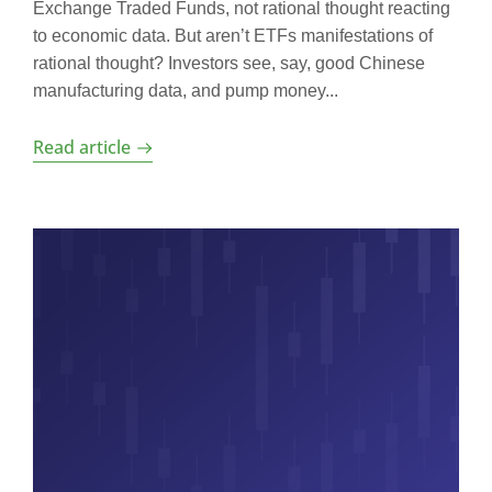
Exchange Traded Funds, not rational thought reacting
to economic data. But aren’t ETFs manifestations of
rational thought? Investors see, say, good Chinese
manufacturing data, and pump money...
Read article