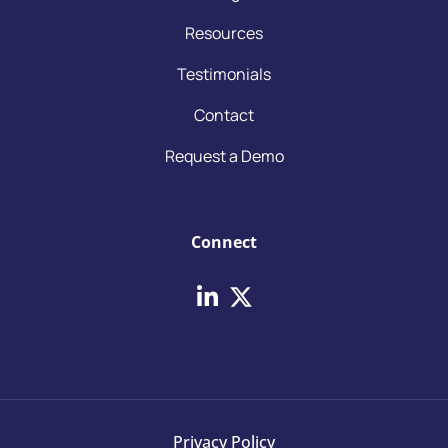
Resources
Testimonials
Contact
Request a Demo
Connect
Privacy Policy