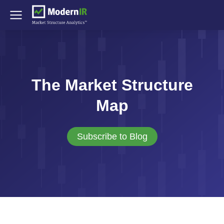
The Market Structure
Map
Subscribe to Blog