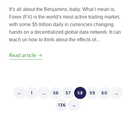
It’s all about the Benjamins, baby. What I mean is,
Forex (FX) is the world’s most active trading market,
with some $5 trillion daily in currencies changing
hands on a decentralized global data network. It can
teach us how to think about the effects of...
Read article
←
1
…
56
57
58
59
60
…
136
→