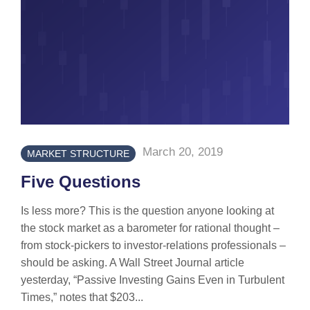
March 20, 2019
MARKET STRUCTURE
Five Questions
Is less more? This is the question anyone looking at
the stock market as a barometer for rational thought –
from stock-pickers to investor-relations professionals –
should be asking. A Wall Street Journal article
yesterday, “Passive Investing Gains Even in Turbulent
Times,” notes that $203...