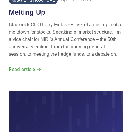
MARKET STRUCTURE
Melting Up
Blackrock CEO Larry Fink sees risk of a melt-up, not a
meltdown for stocks. Speaking of market structure, I’m
a vice chair for NIRI’s Annual Conference – the 50th
anniversary edition. From the opening general
session, to meeting the hedge funds, to a debate on...
Read article