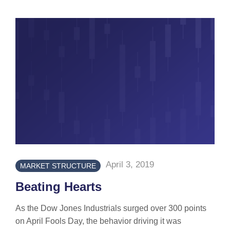
April 3, 2019
MARKET STRUCTURE
Beating Hearts
As the Dow Jones Industrials surged over 300 points
on April Fools Day, the behavior driving it was