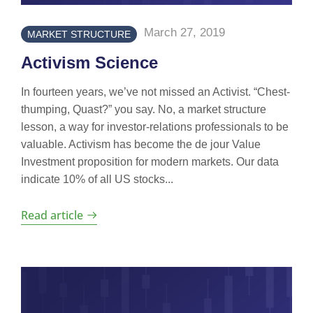
March 27, 2019
MARKET STRUCTURE
Activism Science
In fourteen years, we’ve not missed an Activist. “Chest-
thumping, Quast?” you say. No, a market structure
lesson, a way for investor-relations professionals to be
valuable. Activism has become the de jour Value
Investment proposition for modern markets. Our data
indicate 10% of all US stocks...
Read article