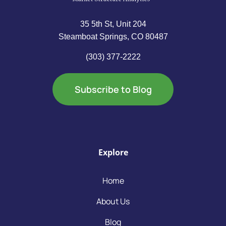
35 5th St, Unit 204
Steamboat Springs, CO 80487
(303) 377-2222
Subscribe to Blog
Explore
Home
About Us
Blog