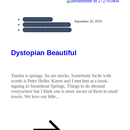
ECONOMICS
September 25, 2024
MARKET STRUCTURE
PASSIVE INVESTMENT
Dystopian Beautiful
Tundra is spongy. So are stocks. Somebody facile with
words is Peter Heller. Karen and I met him at a book-
signing in Steamboat Springs. Things to do abound
everywhere but I think one is more aware of them in small
towns. We love our little...