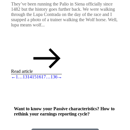
They’ve been running the Palio in Siena officially since
1482 but the history goes further back. We were walking
through the Lupa Contrada on the day of the race and I
snapped a photo of a trainer walking the Wolf horse. Well,
lupa means wolf...
Read article
←
1
…
13
14
15
16
17
…
136
→
Want to know your Passive characteristics? How to
rethink your earnings reporting cycle?