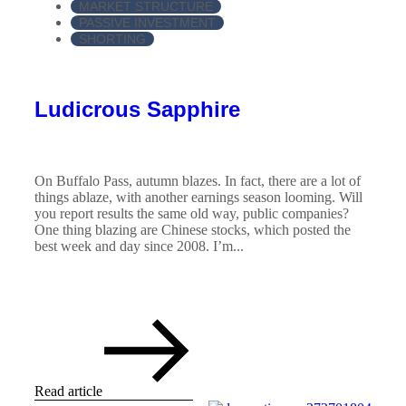
MARKET STRUCTURE
PASSIVE INVESTMENT
SHORTING
Ludicrous Sapphire
On Buffalo Pass, autumn blazes. In fact, there are a lot of
things ablaze, with another earnings season looming. Will
you report results the same old way, public companies?
One thing blazing are Chinese stocks, which posted the
best week and day since 2008. I’m...
Read article