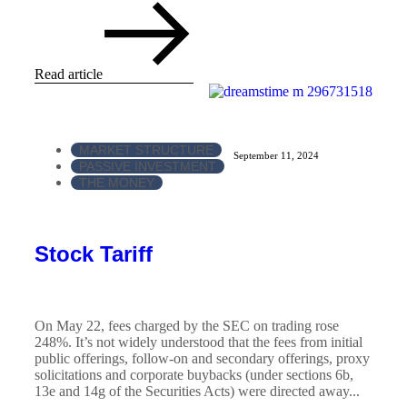
Read article
MARKET STRUCTURE
September 11, 2024
PASSIVE INVESTMENT
THE MONEY
Stock Tariff
On May 22, fees charged by the SEC on trading rose
248%. It’s not widely understood that the fees from initial
public offerings, follow-on and secondary offerings, proxy
solicitations and corporate buybacks (under sections 6b,
13e and 14g of the Securities Acts) were directed away...