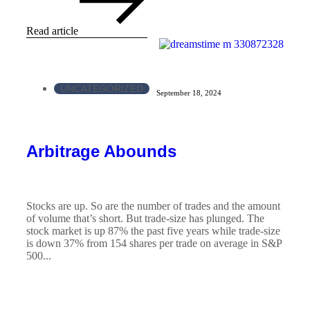
Read article
UNCATEGORIZED
September 18, 2024
Arbitrage Abounds
Stocks are up. So are the number of trades and the amount
of volume that’s short. But trade-size has plunged. The
stock market is up 87% the past five years while trade-size
is down 37% from 154 shares per trade on average in S&P
500...