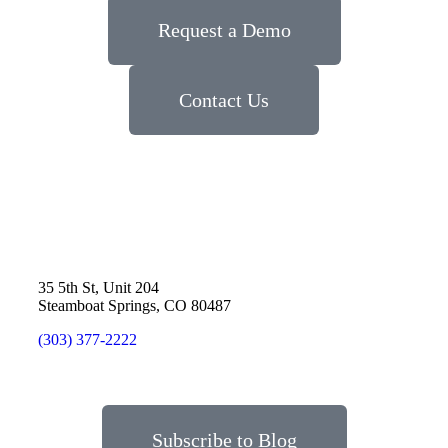
Request a Demo
Contact Us
35 5th St, Unit 204
Steamboat Springs, CO 80487
(303) 377-2222
Subscribe to Blog