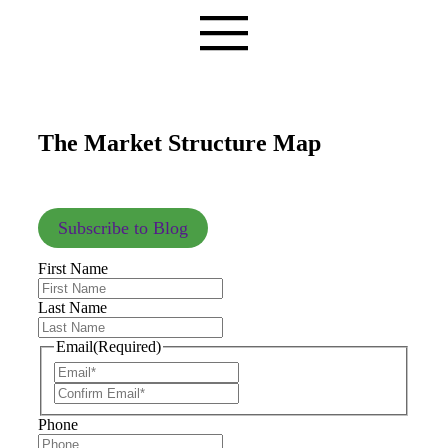
The Market Structure Map
Subscribe to Blog
First Name
Last Name
Email
(Required)
Phone