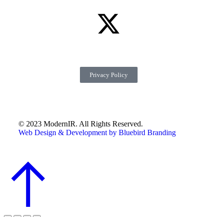
Privacy Policy
© 2023 ModernIR. All Rights Reserved.
Web Design & Development by Bluebird Branding