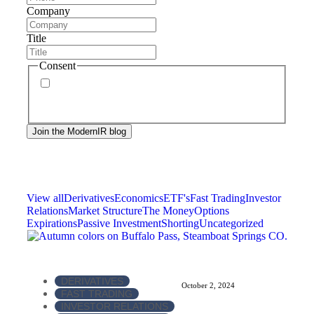
Company
Title
Consent
By signing up, you agree to our
privacy policy
.
Frequency of messages may vary, and you may
unsubscribe at any time.
View all
Derivatives
Economics
ETF's
Fast Trading
Investor
Relations
Market Structure
The Money
Options
Expirations
Passive Investment
Shorting
Uncategorized
DERIVATIVES
October 2, 2024
FAST TRADING
INVESTOR RELATIONS