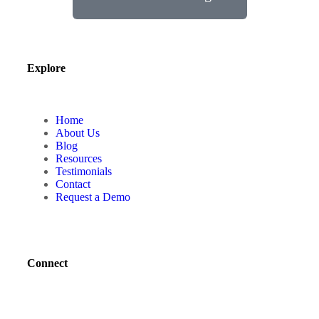
Explore
Home
About Us
Blog
Resources
Testimonials
Contact
Request a Demo
Connect