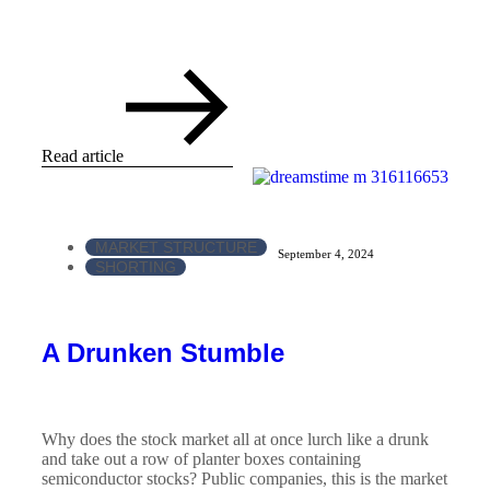
Read article
MARKET STRUCTURE
September 4, 2024
SHORTING
A Drunken Stumble
Why does the stock market all at once lurch like a drunk
and take out a row of planter boxes containing
semiconductor stocks? Public companies, this is the market