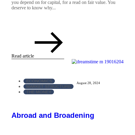
you depend on for capital, for a read on fair value. You
deserve to know why...
Read article
ECONOMICS
August 28, 2024
MARKET STRUCTURE
THE MONEY
Abroad and Broadening