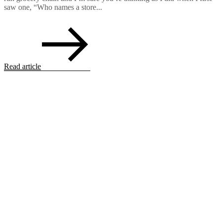
saw one, “Who names a store...
Read article