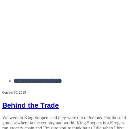
MARKET STRUCTURE
October 30, 2013
Behind the Trade
We were in King Soopers and they were out of lemons. For those of
you elsewhere in the country and world, King Soopers is a Kroger-
run grocery chain and I’m sure you’re thinking as I did when I first