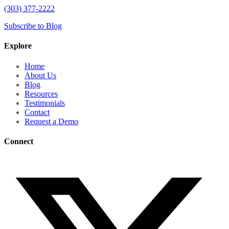
(303) 377-2222
Subscribe to Blog
Explore
Home
About Us
Blog
Resources
Testimonials
Contact
Request a Demo
Connect