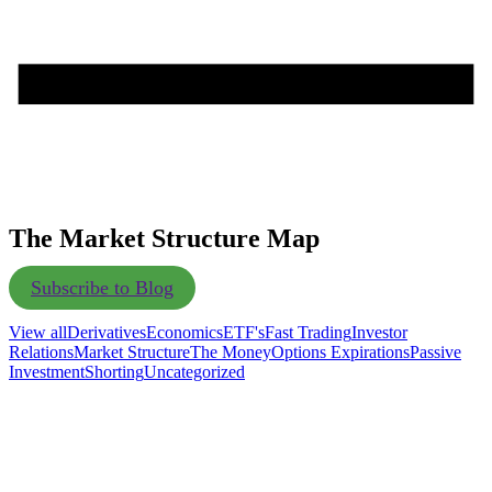
The Market Structure Map
Subscribe to Blog
View all
Derivatives
Economics
ETF's
Fast Trading
Investor
Relations
Market Structure
The Money
Options Expirations
Passive
Investment
Shorting
Uncategorized