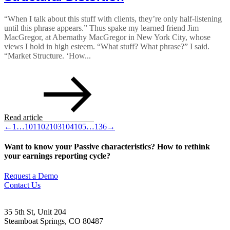
“When I talk about this stuff with clients, they’re only half-listening
until this phrase appears.” Thus spake my learned friend Jim
MacGregor, at Abernathy MacGregor in New York City, whose
views I hold in high esteem. “What stuff? What phrase?” I said.
“Market Structure. ‘How...
Read article
←
1
…
101
102
103
104
105
…
136
→
Want to know your Passive characteristics? How to rethink
your earnings reporting cycle?
Request a Demo
Contact Us
35 5th St, Unit 204
Steamboat Springs, CO 80487