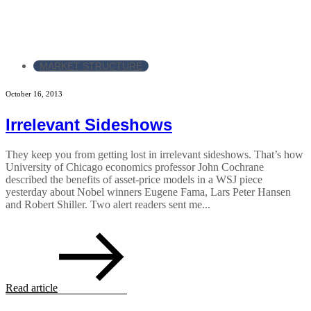
MARKET STRUCTURE
October 16, 2013
Irrelevant Sideshows
They keep you from getting lost in irrelevant sideshows. That’s how
University of Chicago economics professor John Cochrane
described the benefits of asset-price models in a WSJ piece
yesterday about Nobel winners Eugene Fama, Lars Peter Hansen
and Robert Shiller. Two alert readers sent me...
Read article