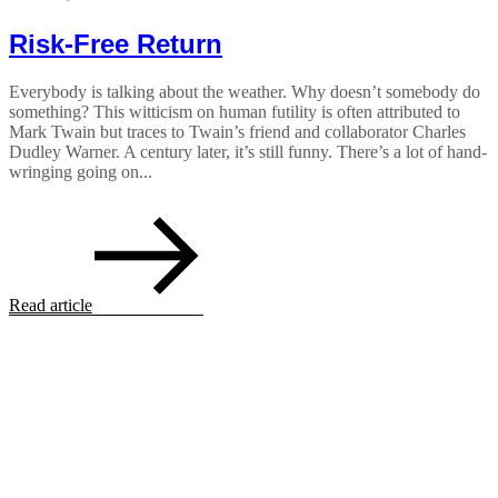
Risk-Free Return
Everybody is talking about the weather. Why doesn’t somebody do
something? This witticism on human futility is often attributed to
Mark Twain but traces to Twain’s friend and collaborator Charles
Dudley Warner. A century later, it’s still funny. There’s a lot of hand-
wringing going on...
Read article