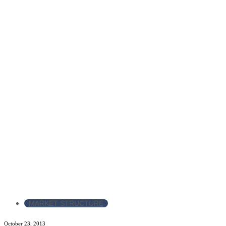
MARKET STRUCTURE
October 23, 2013