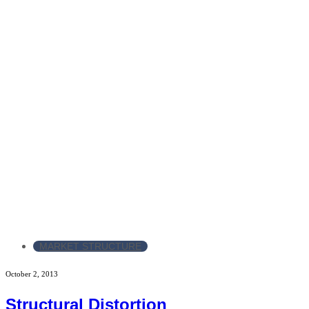
MARKET STRUCTURE
October 2, 2013
Structural Distortion