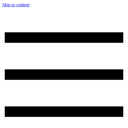
Skip to content