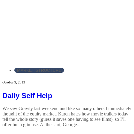
MARKET STRUCTURE
October 9, 2013
Daily Self Help
We saw Gravity last weekend and like so many others I immediately
thought of the equity market. Karen hates how movie trailers today
tell the whole story (guess it saves one having to see films), so I’ll
offer but a glimpse. At the start, George...