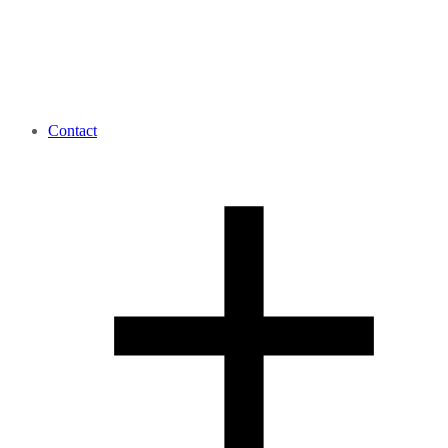
Contact