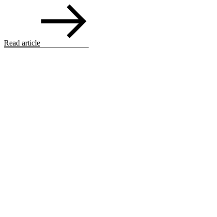
Read article