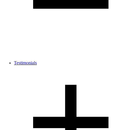
Testimonials