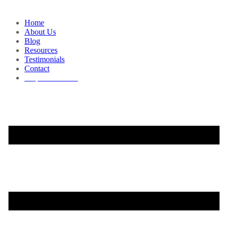
Home
About Us
Blog
Resources
Testimonials
Contact
Request a Demo