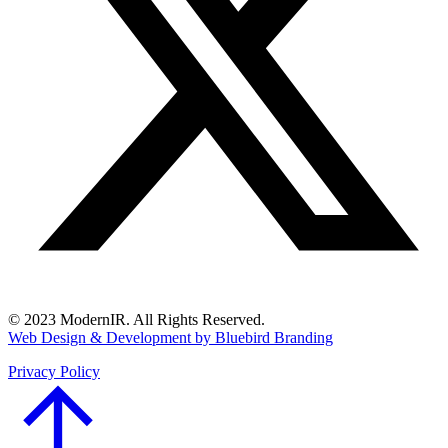
© 2023 ModernIR. All Rights Reserved.
Web Design & Development by Bluebird Branding
Privacy Policy