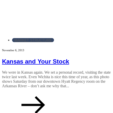
MARKET STRUCTURE
November 6, 2013
Kansas and Your Stock
We were in Kansas again. We set a personal record, visiting the state
twice last week. Even Wichita is nice this time of year, as this photo
shows Saturday from our downtown Hyatt Regency room on the
Arkansas River – don’t ask me why that...