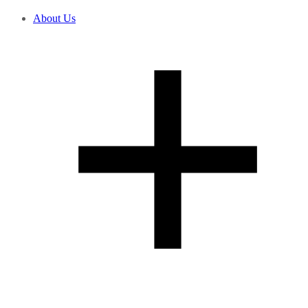
About Us