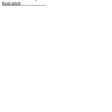
Read article