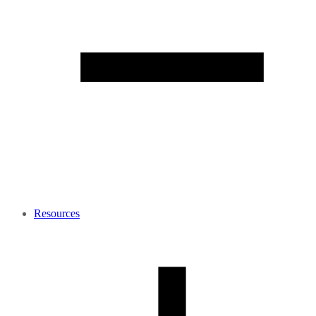
Resources