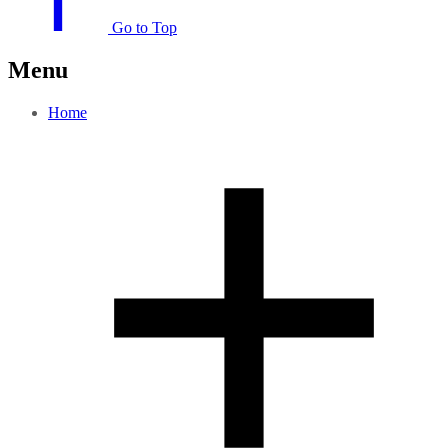
Go to Top
Menu
Home