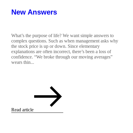
New Answers
What’s the purpose of life? We want simple answers to
complex questions. Such as when management asks why
the stock price is up or down. Since elementary
explanations are often incorrect, there’s been a loss of
confidence. “We broke through our moving averages”
wears thin...
Read article