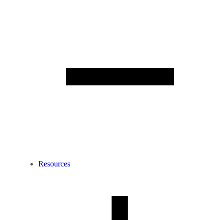
Resources