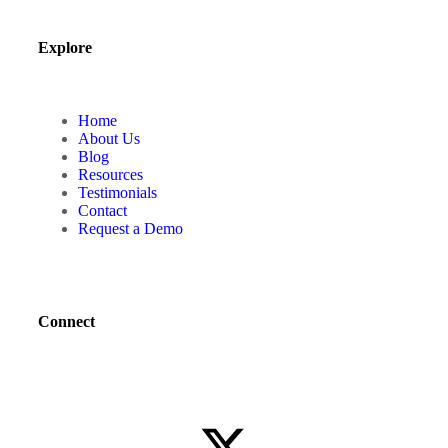
Explore
Home
About Us
Blog
Resources
Testimonials
Contact
Request a Demo
Connect