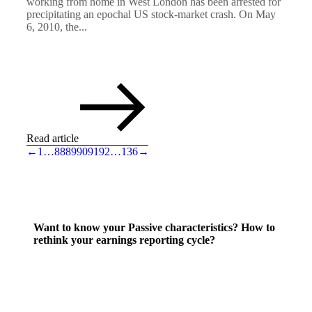
working from home in West London has been arrested for
precipitating an epochal US stock-market crash. On May
6, 2010, the...
Read article
←
1
…
88
89
90
91
92
…
136
→
Want to know your Passive characteristics? How to
rethink your earnings reporting cycle?