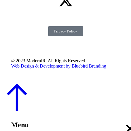
Privacy Policy
© 2023 ModernIR. All Rights Reserved.
Web Design & Development by Bluebird Branding
Menu