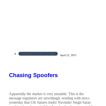
MARKET STRUCTURE
April 22, 2015
Chasing Spoofers
Apparently the market is very unstable. This is the
message regulators are unwittingly sending with news
yesterday that UK futures trader Navinder Singh Sarao