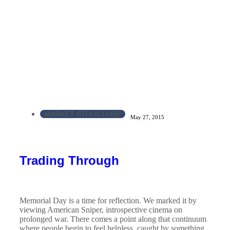
MARKET STRUCTURE
May 27, 2015
Trading Through
Memorial Day is a time for reflection. We marked it by
viewing American Sniper, introspective cinema on
prolonged war. There comes a point along that continuum
where people begin to feel helpless, caught by something