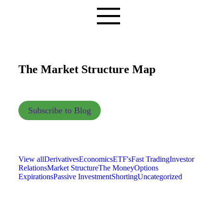
The Market Structure Map
Subscribe to Blog
View all
Derivatives
Economics
ETF's
Fast Trading
Investor
Relations
Market Structure
The Money
Options
Expirations
Passive Investment
Shorting
Uncategorized