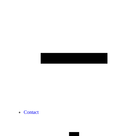
Contact