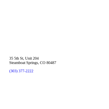
35 5th St, Unit 204
Steamboat Springs, CO 80487
(303) 377-2222