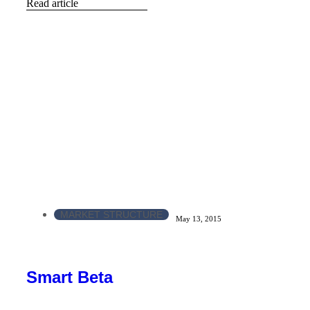
Read article
MARKET STRUCTURE
May 13, 2015
Smart Beta