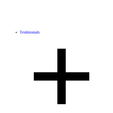
Testimonials