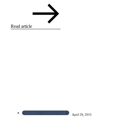
Read article
MARKET STRUCTURE
April 29, 2015