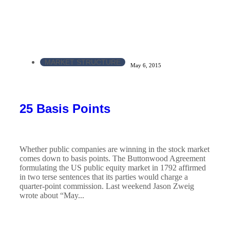
MARKET STRUCTURE
May 6, 2015
25 Basis Points
Whether public companies are winning in the stock market
comes down to basis points. The Buttonwood Agreement
formulating the US public equity market in 1792 affirmed
in two terse sentences that its parties would charge a
quarter-point commission. Last weekend Jason Zweig
wrote about “May...