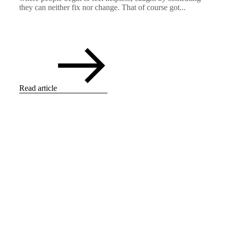
they can neither fix nor change. That of course got...
Read article