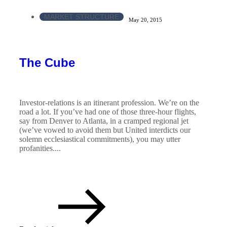
MARKET STRUCTURE
May 20, 2015
The Cube
Investor-relations is an itinerant profession. We’re on the
road a lot. If you’ve had one of those three-hour flights,
say from Denver to Atlanta, in a cramped regional jet
(we’ve vowed to avoid them but United interdicts our
solemn ecclesiastical commitments), you may utter
profanities....