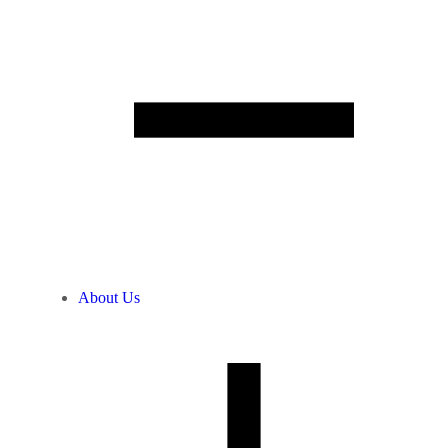
About Us