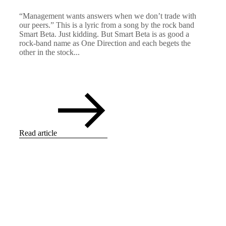
“Management wants answers when we don’t trade with
our peers.” This is a lyric from a song by the rock band
Smart Beta. Just kidding. But Smart Beta is as good a
rock-band name as One Direction and each begets the
other in the stock...
Read article