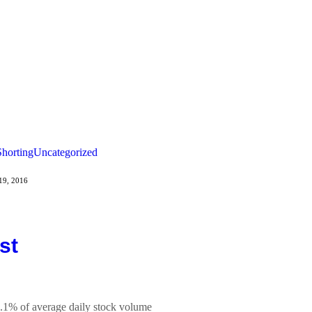
Shorting
Uncategorized
19, 2016
st
9.1% of average daily stock volume