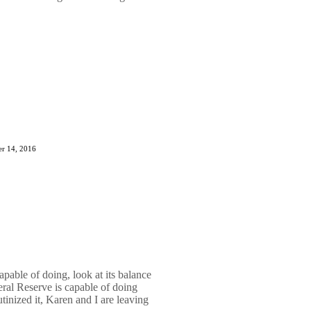
r 14, 2016
pable of doing, look at its balance
ral Reserve is capable of doing
utinized it, Karen and I are leaving