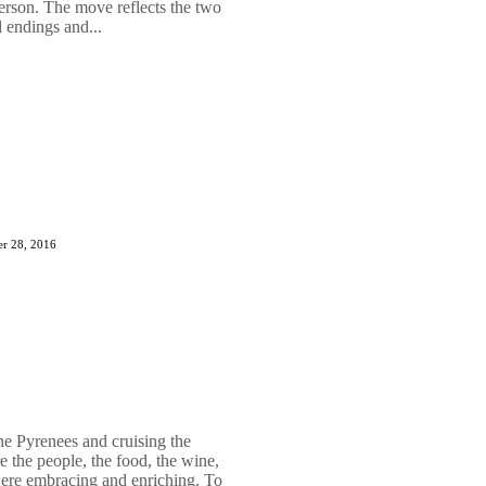
son. The move reflects the two
 endings and...
r 28, 2016
he Pyrenees and cruising the
e the people, the food, the wine,
 were embracing and enriching. To