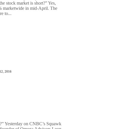
he stock market is short?” Yes,
9% marketwide in mid-April. The
e to...
12, 2016
th?” Yesterday on CNBC’s Squawk
 founder of Omega Advisors Leon