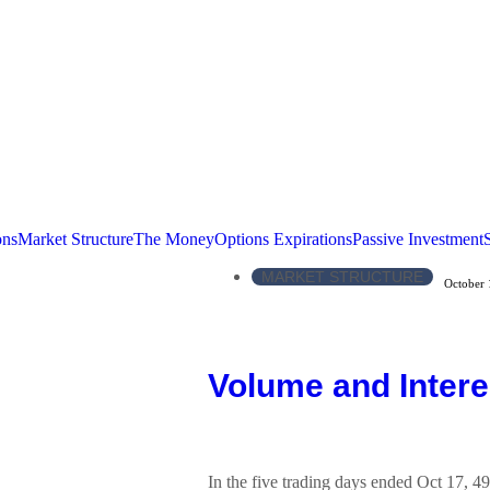
ons
Market Structure
The Money
Options Expirations
Passive Investment
MARKET STRUCTURE
October 
Volume and Intere
In the five trading days ended Oct 17, 4