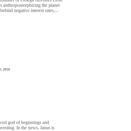
’s anthropomorphizing the planet
behind negative interest rates,...
5, 2016
aced god of beginnings and
nvesting. In the news, Janus is