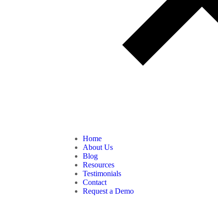
Home
About Us
Blog
Resources
Testimonials
Contact
Request a Demo