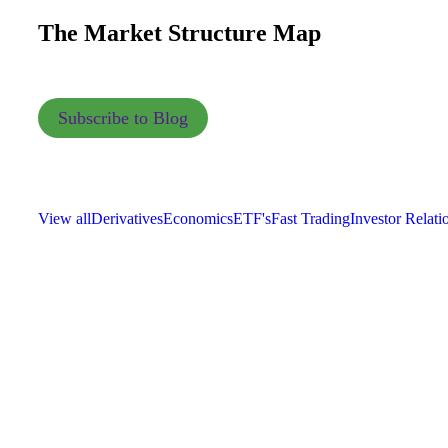
The Market Structure Map
Subscribe to Blog
View all
Derivatives
Economics
ETF's
Fast Trading
Investor Relati