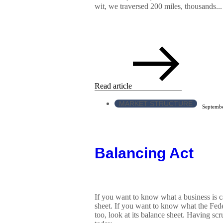
wit, we traversed 200 miles, thousands...
Read article
MARKET STRUCTURE
Septembe
Balancing Act
If you want to know what a business is ca
sheet. If you want to know what the Fede
too, look at its balance sheet. Having scr