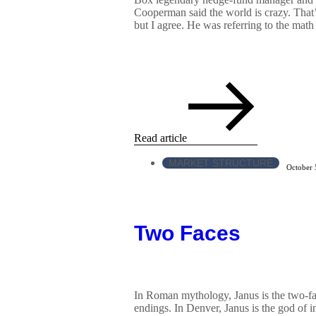
Cooperman said the world is crazy. That
but I agree. He was referring to the math 
Read article
MARKET STRUCTURE
October 
Two Faces
In Roman mythology, Janus is the two-f
endings. In Denver, Janus is the god of i