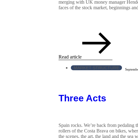
merging with UK money manager Hender
faces of the stock market, beginnings and
Read article
MARKET STRUCTURE
Septembe
Three Acts
Spain rocks. We’re back from pedaling t
rollers of the Costa Brava on bikes, wher
the scenes, the art, the land and the sea