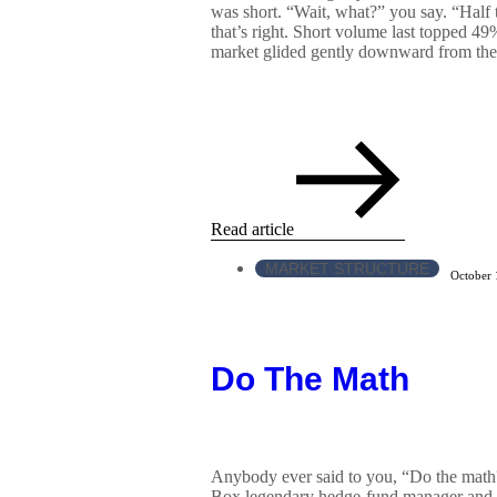
was short. “Wait, what?” you say. “Half t
that’s right. Short volume last topped 4
market glided gently downward from ther
Read article
MARKET STRUCTURE
October 
Do The Math
Anybody ever said to you, “Do the ma
Box legendary hedge-fund manager and