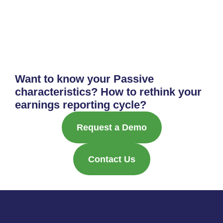
Want to know your Passive
characteristics? How to rethink your
earnings reporting cycle?
Request a Demo
Contact Us