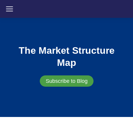
The Market Structure
Map
Subscribe to Blog