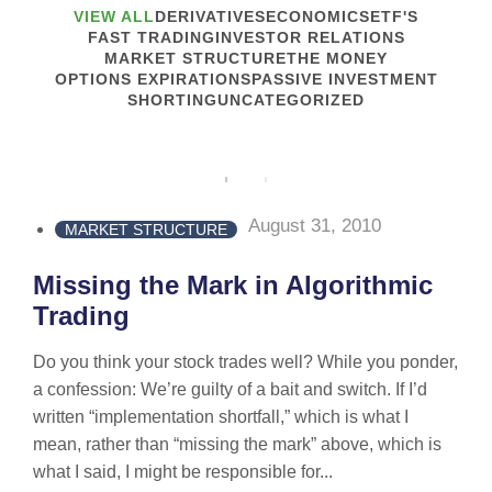
VIEW ALL
DERIVATIVES
ECONOMICS
ETF'S
FAST TRADING
INVESTOR RELATIONS
MARKET STRUCTURE
THE MONEY
OPTIONS EXPIRATIONS
PASSIVE INVESTMENT
SHORTING
UNCATEGORIZED
August 31, 2010
MARKET STRUCTURE
Missing the Mark in Algorithmic
Trading
Do you think your stock trades well? While you ponder,
a confession: We’re guilty of a bait and switch. If I’d
written “implementation shortfall,” which is what I
mean, rather than “missing the mark” above, which is
what I said, I might be responsible for...