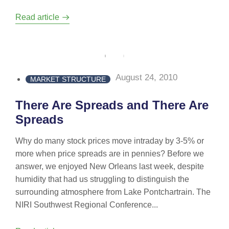
Read article
August 24, 2010
MARKET STRUCTURE
There Are Spreads and There Are
Spreads
Why do many stock prices move intraday by 3-5% or
more when price spreads are in pennies? Before we
answer, we enjoyed New Orleans last week, despite
humidity that had us struggling to distinguish the
surrounding atmosphere from Lake Pontchartrain. The
NIRI Southwest Regional Conference...