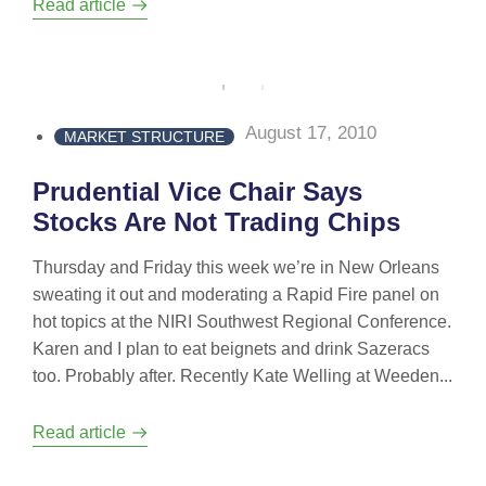
Read article
August 17, 2010
MARKET STRUCTURE
Prudential Vice Chair Says
Stocks Are Not Trading Chips
Thursday and Friday this week we’re in New Orleans
sweating it out and moderating a Rapid Fire panel on
hot topics at the NIRI Southwest Regional Conference.
Karen and I plan to eat beignets and drink Sazeracs
too. Probably after. Recently Kate Welling at Weeden...
Read article