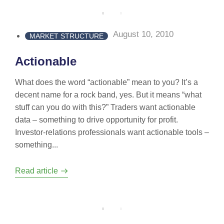
August 10, 2010
MARKET STRUCTURE
Actionable
What does the word “actionable” mean to you? It’s a
decent name for a rock band, yes. But it means “what
stuff can you do with this?” Traders want actionable
data – something to drive opportunity for profit.
Investor-relations professionals want actionable tools –
something...
Read article