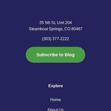
35 5th St, Unit 204
Steamboat Springs, CO 80487
(303) 377-2222
Subscribe to Blog
Explore
Home
About Us