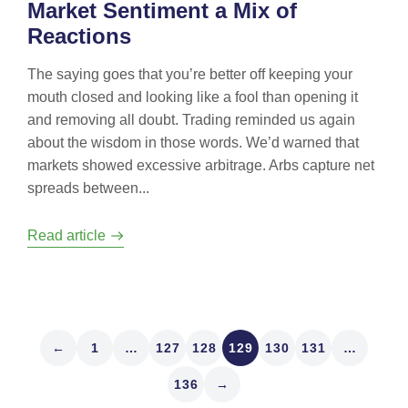
Market Sentiment a Mix of
Reactions
The saying goes that you’re better off keeping your
mouth closed and looking like a fool than opening it
and removing all doubt. Trading reminded us again
about the wisdom in those words. We’d warned that
markets showed excessive arbitrage. Arbs capture net
spreads between...
Read article
←
1
…
127
128
129
130
131
…
136
→