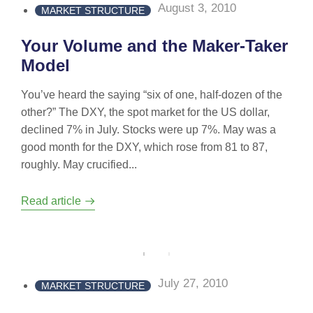
August 3, 2010
MARKET STRUCTURE
Your Volume and the Maker-Taker
Model
You’ve heard the saying “six of one, half-dozen of the
other?” The DXY, the spot market for the US dollar,
declined 7% in July. Stocks were up 7%. May was a
good month for the DXY, which rose from 81 to 87,
roughly. May crucified...
Read article
July 27, 2010
MARKET STRUCTURE