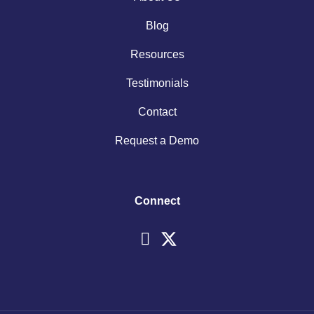
Blog
Resources
Testimonials
Contact
Request a Demo
Connect