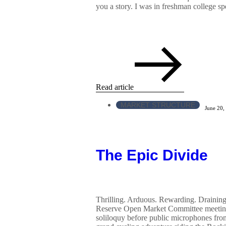
you a story. I was in freshman college sp
Read article
MARKET STRUCTURE
June 20,
The Epic Divide
Thrilling. Arduous. Rewarding. Draining.
Reserve Open Market Committee meeting
soliloquy before public microphones fr