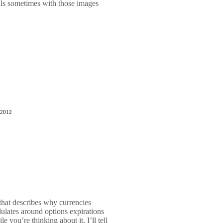
ls sometimes with those images
 2012
 that describes why currencies
ulates around options expirations
 you’re thinking about it, I’ll tell