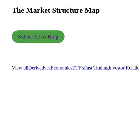
The Market Structure Map
Subscribe to Blog
View all
Derivatives
Economics
ETF's
Fast Trading
Investor Relati