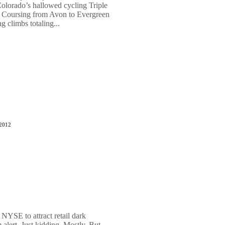
Colorado’s hallowed cycling Triple
 Coursing from Avon to Evergreen
g climbs totaling...
 2012
NYSE to attract retail dark
alert. Just kidding. Mostly. But