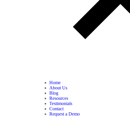
Home
About Us
Blog
Resources
Testimonials
Contact
Request a Demo