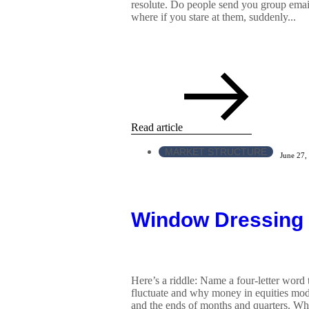
resolute. Do people send you group emai
where if you stare at them, suddenly...
Read article
MARKET STRUCTURE
June 27,
Window Dressing
Here’s a riddle: Name a four-letter word
fluctuate and why money in equities mod
and the ends of months and quarters. While