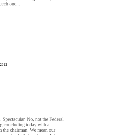
eech one...
 2012
 Spectacular. No, not the Federal
 concluding today with a
om the chairman. We mean our