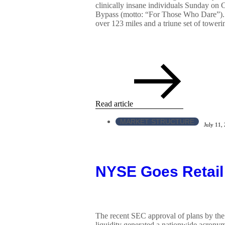
clinically insane individuals Sunday on 
Bypass (motto: “For Those Who Dare”).
over 123 miles and a triune set of towerin
Read article
MARKET STRUCTURE
July 11,
NYSE Goes Retail
The recent SEC approval of plans by the 
liquidity generated a nationwide acronym 