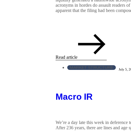
acronyms in hordes do assault readers of
apparent that the filing had been compose
Read article
MARKET STRUCTURE
July 5, 
Macro IR
We’re a day late this week in deference t
After 236 years, there are lines and age sp