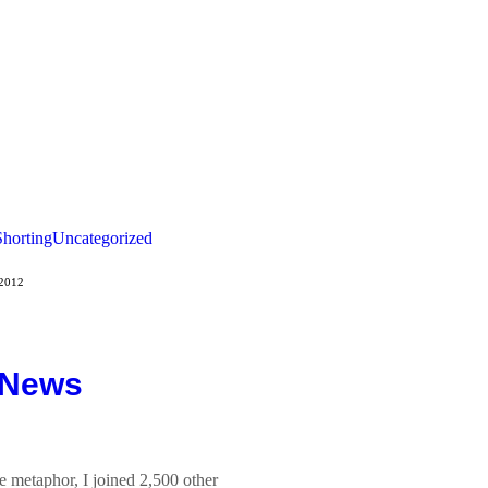
Shorting
Uncategorized
 2012
 News
e metaphor, I joined 2,500 other