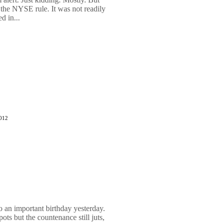
 the NYSE rule. It was not readily
d in...
2012
o an important birthday yesterday.
ots but the countenance still juts,