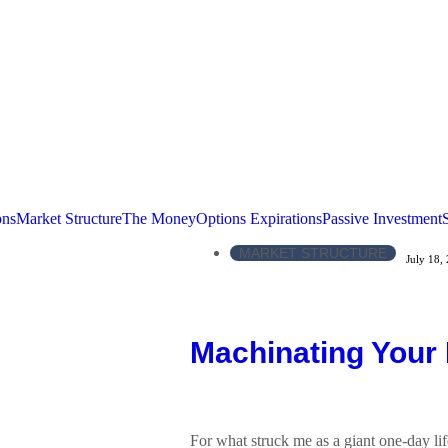
ons
Market Structure
The Money
Options Expirations
Passive Investment
MARKET STRUCTURE
July 18,
Machinating Your
For what struck me as a giant one-day lif