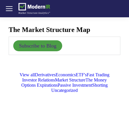
The Market Structure Map
Subscribe to Blog
View all
Derivatives
Economics
ETF's
Fast Trading
Investor Relations
Market Structure
The Money
Options Expirations
Passive Investment
Shorting
Uncategorized