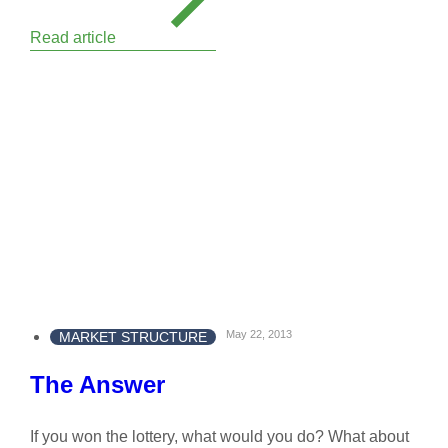
Read article
May 22, 2013
MARKET STRUCTURE
The Answer
If you won the lottery, what would you do? What about