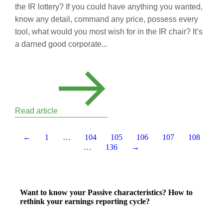
the IR lottery? If you could have anything you wanted,
know any detail, command any price, possess every
tool, what would you most wish for in the IR chair? It’s
a darned good corporate...
Read article
←
1
…
104
105
106
107
108
…
136
→
Want to know your Passive characteristics? How to
rethink your earnings reporting cycle?