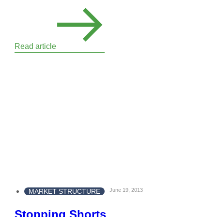
Read article
June 19, 2013
MARKET STRUCTURE
Stopping Shorts