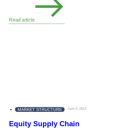
Read article
June 5, 2013
MARKET STRUCTURE
Equity Supply Chain