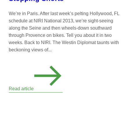
We’re in Paris. After last week’s pelting Hollywood, FL
schedule at NIRI National 2013, we’re sight-seeing
along the Seine and then wheels-down southward
through Provence on bikes. Tell you about it in two
weeks. Back to NIRI. The Westin Diplomat taunts with
beckoning views of...
Read article