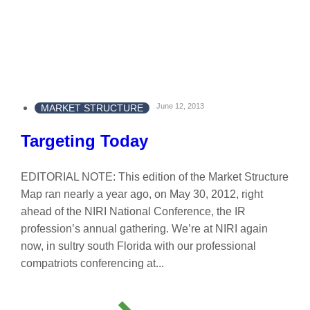
June 12, 2013
MARKET STRUCTURE
Targeting Today
EDITORIAL NOTE: This edition of the Market Structure
Map ran nearly a year ago, on May 30, 2012, right
ahead of the NIRI National Conference, the IR
profession’s annual gathering. We’re at NIRI again
now, in sultry south Florida with our professional
compatriots conferencing at...