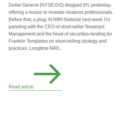
Dollar General (NYSE:DG) dropped 9% yesterday,
offering a lesson to investor-relations professionals.
Before that, a plug: At NIRI National next week I’m
paneling with the CEO of short-seller Tesseract
Management and the head of securities-lending for
Franklin Templeton on short-selling strategy and
practices. Longtime NIRI...
Read article