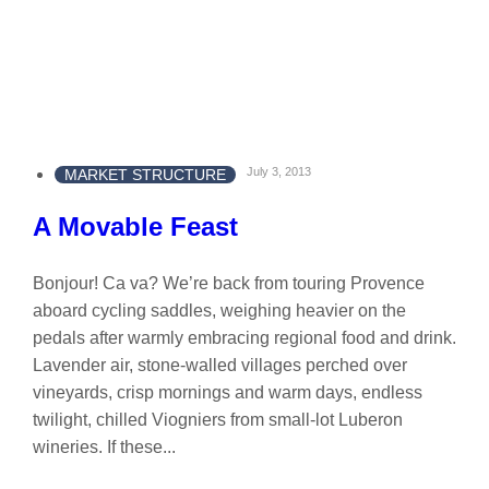
July 3, 2013
MARKET STRUCTURE
A Movable Feast
Bonjour! Ca va? We’re back from touring Provence
aboard cycling saddles, weighing heavier on the
pedals after warmly embracing regional food and drink.
Lavender air, stone-walled villages perched over
vineyards, crisp mornings and warm days, endless
twilight, chilled Viogniers from small-lot Luberon
wineries. If these...