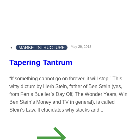
May 29, 2013
MARKET STRUCTURE
Tapering Tantrum
“If something cannot go on forever, it will stop.” This
witty dictum by Herb Stein, father of Ben Stein (yes,
from Ferris Bueller’s Day Off, The Wonder Years, Win
Ben Stein’s Money and TV in general), is called
Stein’s Law. It elucidates why stocks and...