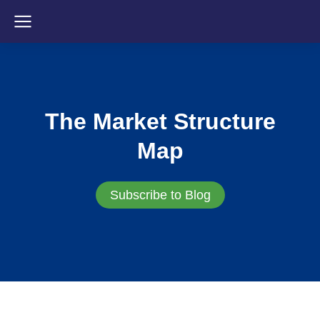
The Market Structure
Map
Subscribe to Blog