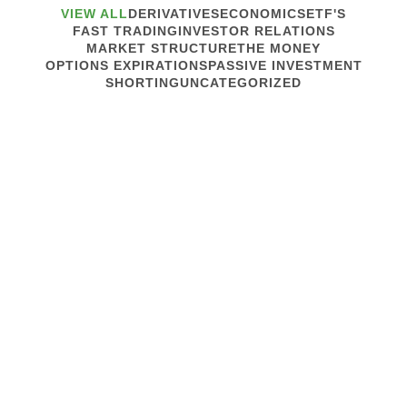
VIEW ALL
DERIVATIVES
ECONOMICS
ETF'S
FAST TRADING
INVESTOR RELATIONS
MARKET STRUCTURE
THE MONEY
OPTIONS EXPIRATIONS
PASSIVE INVESTMENT
SHORTING
UNCATEGORIZED
July 30, 2014