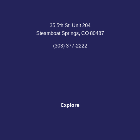
35 5th St, Unit 204
Steamboat Springs, CO 80487
(303) 377-2222
Explore