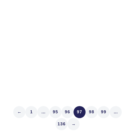
The Risk
On a hot Sunday 138 years ago today, Lieutenant
Colonel George Armstrong Custer rode into the valley
Native Americans called the Greasy Grass. The rest is
history. Speaking of unexpected defeat, wonder what
ambush caused yesterday’s sharp market reversal?
Here’s a ModernIR Rule: The day...
Read article
←
1
…
95
96
97
98
99
…
136
→