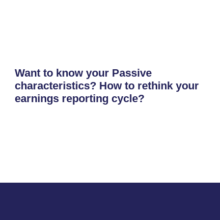
Want to know your Passive
characteristics? How to rethink your
earnings reporting cycle?