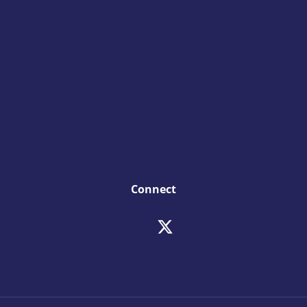
Connect