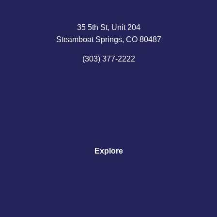
35 5th St, Unit 204
Steamboat Springs, CO 80487
(303) 377-2222
Explore