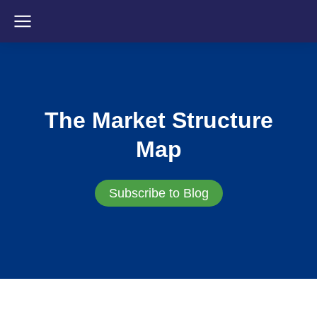
The Market Structure
Map
Subscribe to Blog