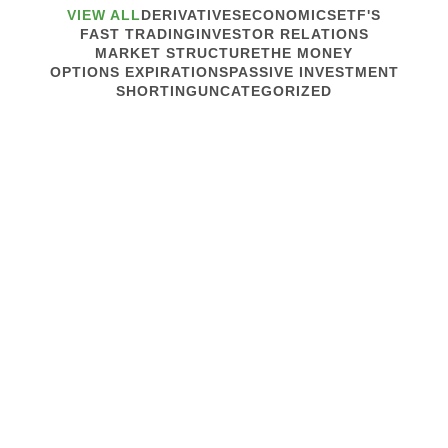
VIEW ALL
DERIVATIVES
ECONOMICS
ETF'S
FAST TRADING
INVESTOR RELATIONS
MARKET STRUCTURE
THE MONEY
OPTIONS EXPIRATIONS
PASSIVE INVESTMENT
SHORTING
UNCATEGORIZED
April 3, 2013