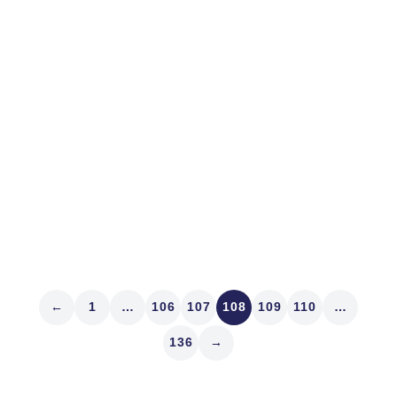
En Route to Knowing
I got a kick out of that movie, Night at the Museum. Yes,
it’s old, and no, we haven’t seen any of the movies that
contended alongside Argo for Best Picture this year.
But there were several times yesterday as clients
reported results in a...
Read article
←
1
…
106
107
108
109
110
…
136
→