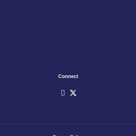
Connect