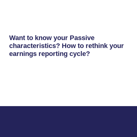
Want to know your Passive
characteristics? How to rethink your
earnings reporting cycle?