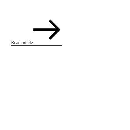
Read article