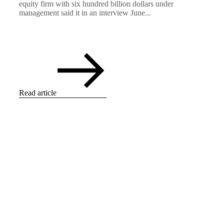
equity firm with six hundred billion dollars under
management said it in an interview June...
Read article