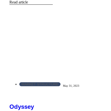
Read article
MARKET STRUCTURE
May 31, 2023
Odyssey