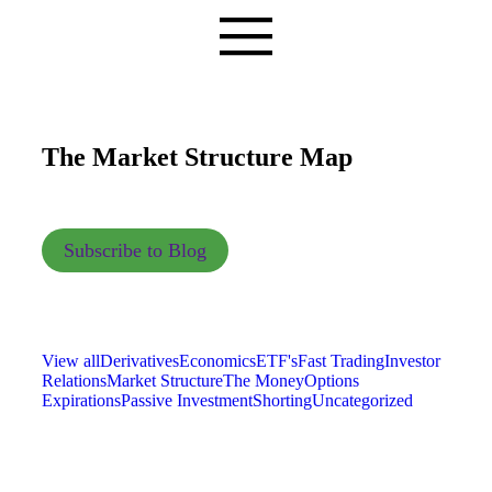
The Market Structure Map
Subscribe to Blog
View all
Derivatives
Economics
ETF's
Fast Trading
Investor
Relations
Market Structure
The Money
Options
Expirations
Passive Investment
Shorting
Uncategorized