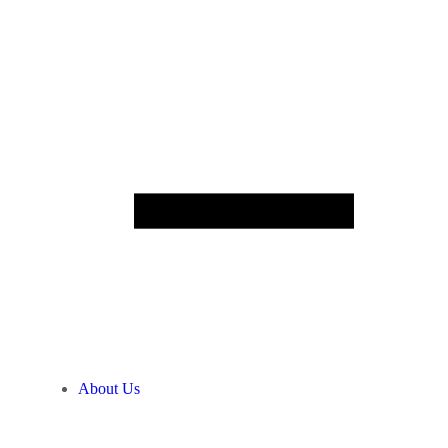
About Us