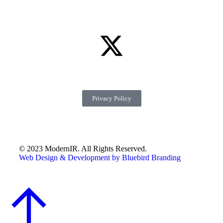
Privacy Policy
© 2023 ModernIR. All Rights Reserved.
Web Design & Development by Bluebird Branding