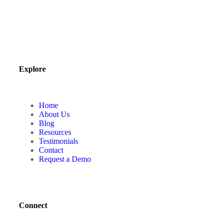
Explore
Home
About Us
Blog
Resources
Testimonials
Contact
Request a Demo
Connect