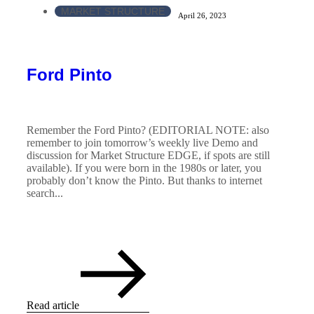
MARKET STRUCTURE
April 26, 2023
Ford Pinto
Remember the Ford Pinto? (EDITORIAL NOTE: also
remember to join tomorrow’s weekly live Demo and
discussion for Market Structure EDGE, if spots are still
available). If you were born in the 1980s or later, you
probably don’t know the Pinto. But thanks to internet
search...
Read article