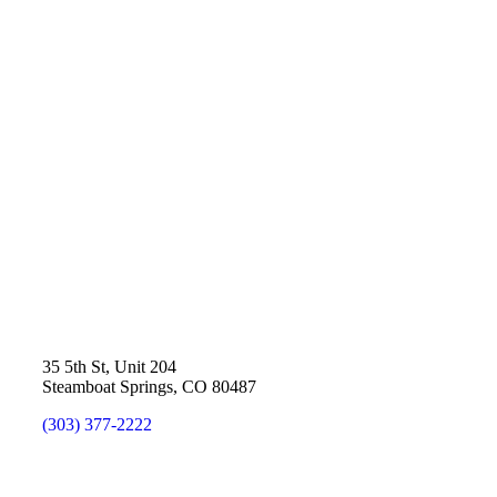
35 5th St, Unit 204
Steamboat Springs, CO 80487
(303) 377-2222