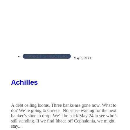
MARKET STRUCTURE
May 3, 2023
Achilles
A debt ceiling looms. Three banks are gone now. What to
do? We’re going to Greece. No sense waiting for the next
banker’s shoe to drop. We’ll be back May 24 to see who’s
still standing. If we find Ithaca off Cephalonia, we might
stay....