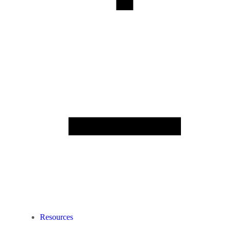
Resources