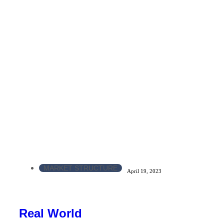
MARKET STRUCTURE
April 19, 2023
Real World