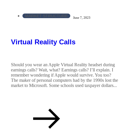
MARKET STRUCTURE
June 7, 2023
Virtual Reality Calls
Should you wear an Apple Virtual Reality headset during
earnings calls? Wait, what? Earnings calls? I’ll explain. I
remember wondering if Apple would survive. You too?
The maker of personal computers had by the 1990s lost the
market to Microsoft. Some schools used taxpayer dollars...