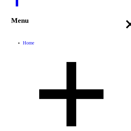
Menu
Home