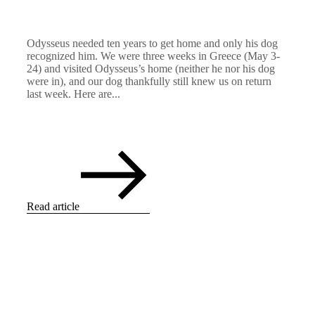
Odysseus needed ten years to get home and only his dog
recognized him. We were three weeks in Greece (May 3-
24) and visited Odysseus’s home (neither he nor his dog
were in), and our dog thankfully still knew us on return
last week. Here are...
Read article