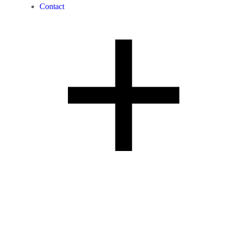
Contact