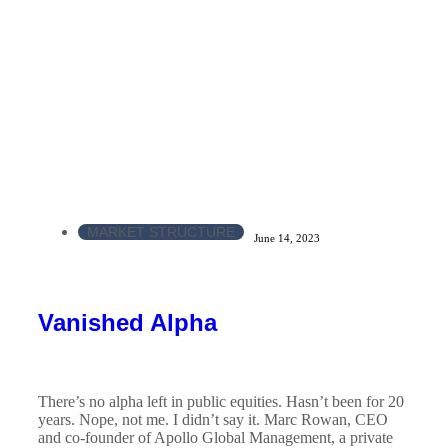
MARKET STRUCTURE
June 14, 2023
Vanished Alpha
There’s no alpha left in public equities. Hasn’t been for 20
years. Nope, not me. I didn’t say it. Marc Rowan, CEO
and co-founder of Apollo Global Management, a private