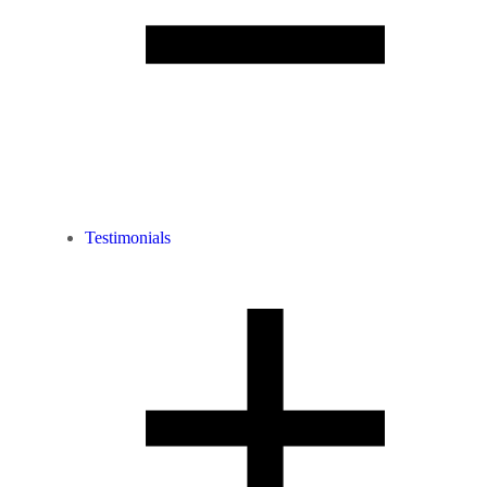
Testimonials