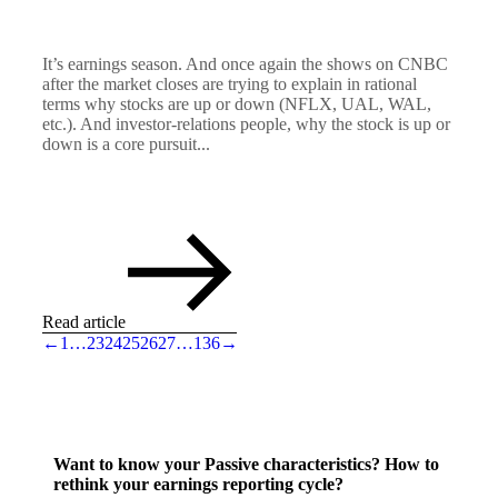
It’s earnings season. And once again the shows on CNBC
after the market closes are trying to explain in rational
terms why stocks are up or down (NFLX, UAL, WAL,
etc.). And investor-relations people, why the stock is up or
down is a core pursuit...
Read article
←
1
…
23
24
25
26
27
…
136
→
Want to know your Passive characteristics? How to
rethink your earnings reporting cycle?