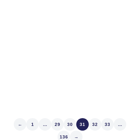
June 29, 2022
MARKET STRUCTURE
What We Do
We’re about to decamp for Switzerland for the month of
July. It’s an example of time and experience changing
what we do. We’re blessed to have the freedom and
means to do it. But that’s not the point. The Pandemic
and observation – seeing our...
Read article
←
1
…
29
30
31
32
33
…
136
→