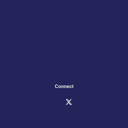
Connect