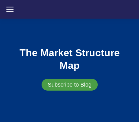
The Market Structure
Map
Subscribe to Blog