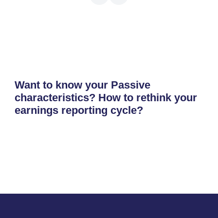
Want to know your Passive
characteristics? How to rethink your
earnings reporting cycle?