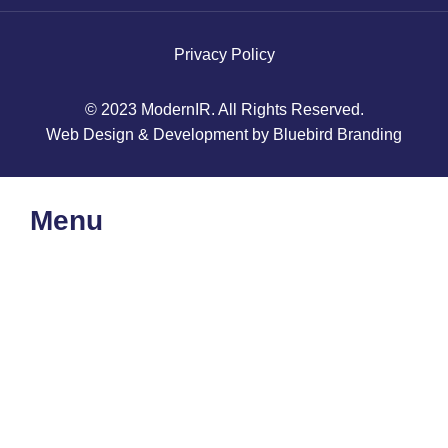
Privacy Policy
© 2023 ModernIR. All Rights Reserved.
Web Design & Development by Bluebird Branding
Menu