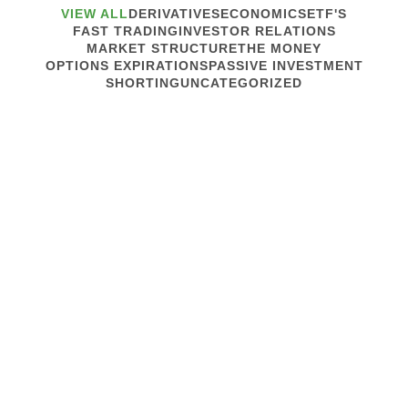
VIEW ALL
DERIVATIVES
ECONOMICS
ETF'S
FAST TRADING
INVESTOR RELATIONS
MARKET STRUCTURE
THE MONEY
OPTIONS EXPIRATIONS
PASSIVE INVESTMENT
SHORTING
UNCATEGORIZED
August 24, 2022
MARKET STRUCTURE