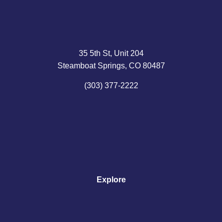
35 5th St, Unit 204
Steamboat Springs, CO 80487
(303) 377-2222
Explore