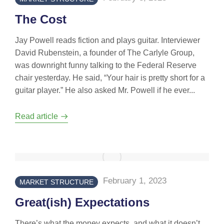
The Cost
Jay Powell reads fiction and plays guitar. Interviewer
David Rubenstein, a founder of The Carlyle Group,
was downright funny talking to the Federal Reserve
chair yesterday. He said, “Your hair is pretty short for a
guitar player.” He also asked Mr. Powell if he ever...
Read article
February 1, 2023
MARKET STRUCTURE
Great(ish) Expectations
There’s what the money expects, and what it doesn’t.