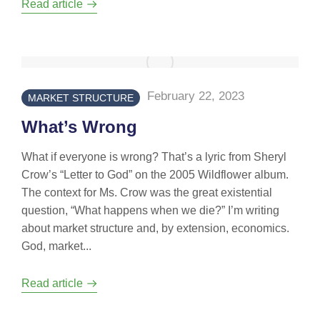
Read article
February 22, 2023
MARKET STRUCTURE
What’s Wrong
What if everyone is wrong? That’s a lyric from Sheryl
Crow’s “Letter to God” on the 2005 Wildflower album.
The context for Ms. Crow was the great existential
question, “What happens when we die?” I’m writing
about market structure and, by extension, economics.
God, market...
Read article