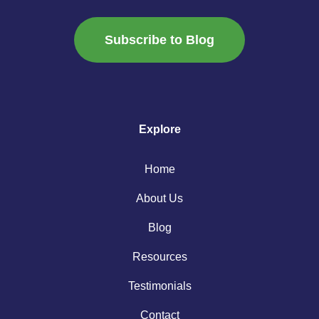
Subscribe to Blog
Explore
Home
About Us
Blog
Resources
Testimonials
Contact