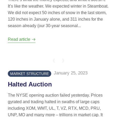
It’s like the weather. We expected winter in Steamboat.
We did not expect 50 inches of snow in the last storm,
120 inches in January alone, and 311 inches for the
season already (our 30-year seasonal...
Read article
January 25, 2023
MARKET STRUCTURE
Halted Auction
The NYSE opening auction failed yesterday. Prices
gyrated and trading halted in swaths of large caps
including XOM, WMT, UL, T, VZ, RTX, MCD, PRU,
UNP, MO and many more – trillions in market cap. It