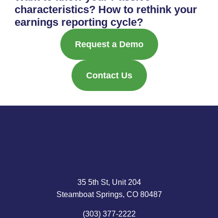
characteristics? How to rethink your
earnings reporting cycle?
Request a Demo
Contact Us
35 5th St, Unit 204
Steamboat Springs, CO 80487
(303) 377-2222