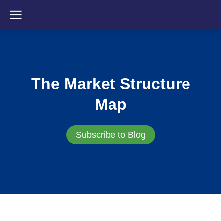
The Market Structure
Map
Subscribe to Blog