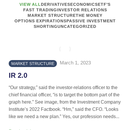
VIEW ALL
DERIVATIVES
ECONOMICS
ETF'S
FAST TRADING
INVESTOR RELATIONS
MARKET STRUCTURE
THE MONEY
OPTIONS EXPIRATIONS
PASSIVE INVESTMENT
SHORTING
UNCATEGORIZED
March 1, 2023
MARKET STRUCTURE
IR 2.0
“Our strategy,” said the investor-relations officer to the
chief financial officer, “is to target the bottom part of the
graph here.” See image, from the Investment Company
Institute’s 2022 Factbook. “Hm,” said the CFO. “Looks
like we need a new plan.” Yes, our profession needs...