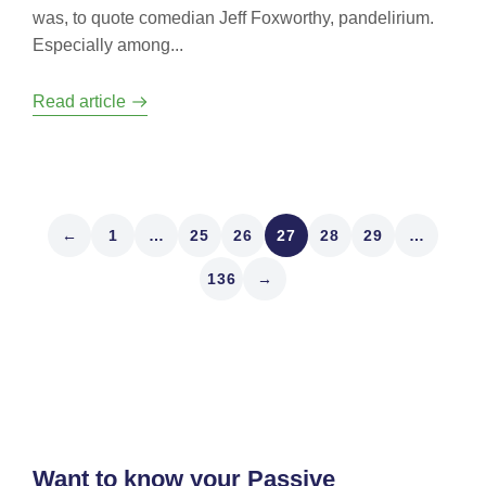
was, to quote comedian Jeff Foxworthy, pandelirium.
Especially among...
Read article
←
1
…
25
26
27
28
29
…
136
→
Want to know your Passive