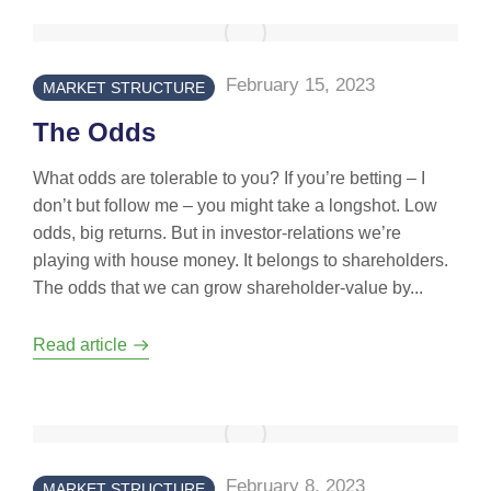
February 15, 2023
MARKET STRUCTURE
The Odds
What odds are tolerable to you? If you’re betting – I
don’t but follow me – you might take a longshot. Low
odds, big returns. But in investor-relations we’re
playing with house money. It belongs to shareholders.
The odds that we can grow shareholder-value by...
Read article
February 8, 2023
MARKET STRUCTURE