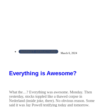
MARKET STRUCTURE
March 6, 2024
Everything is Awesome?
What the…? Everything was awesome. Monday. Then
yesterday, stocks toppled like a thawed corpse in
Nederland (inside joke, there). No obvious reason. Some
said it was Jay Powell testifying today and tomorrow.