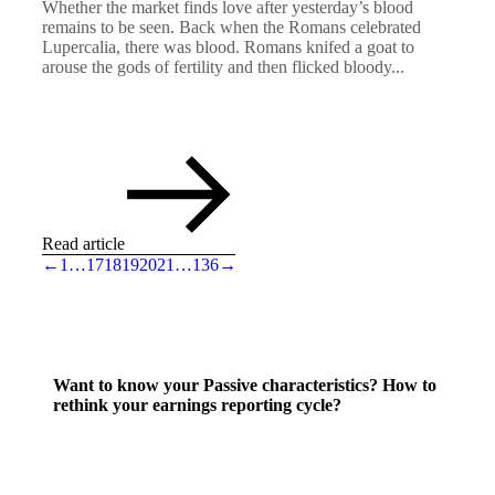
Whether the market finds love after yesterday’s blood
remains to be seen. Back when the Romans celebrated
Lupercalia, there was blood. Romans knifed a goat to
arouse the gods of fertility and then flicked bloody...
Read article
←
1
…
17
18
19
20
21
…
136
→
Want to know your Passive characteristics? How to
rethink your earnings reporting cycle?