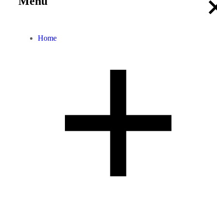
Menu
Home