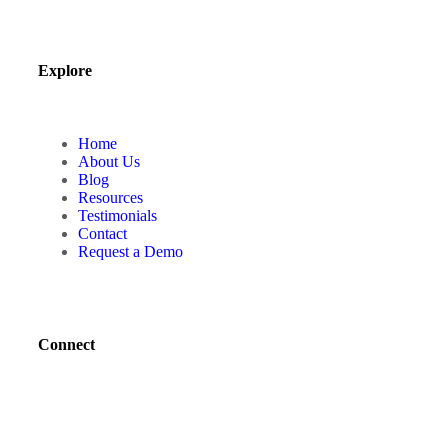
Explore
Home
About Us
Blog
Resources
Testimonials
Contact
Request a Demo
Connect