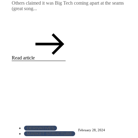
Others claimed it was Big Tech coming apart at the seams
(great song...
Read article
DERIVATIVES
February 28, 2024
MARKET STRUCTURE