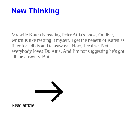
New Thinking
My wife Karen is reading Peter Attia’s book, Outlive,
which is like reading it myself. I get the benefit of Karen as
filter for tidbits and takeaways. Now, I realize. Not
everybody loves Dr. Attia. And I’m not suggesting he’s got
all the answers. But...
Read article