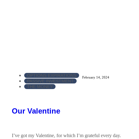
OPTIONS EXPIRATIONS
February 14, 2024
PASSIVE INVESTMENT
THE MONEY
Our Valentine
I’ve got my Valentine, for which I’m grateful every day.