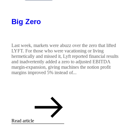
Big Zero
Last week, markets were abuzz over the zero that lifted
LYFT. For those who were vacationing or living
hermetically and missed it, Lyft reported financial results
and inadvertently added a zero to adjusted EBITDA
margin-expansion, giving machines the notion profit
margins improved 5% instead of...
Read article