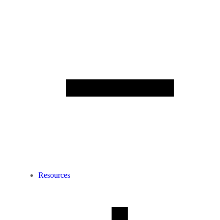
Resources