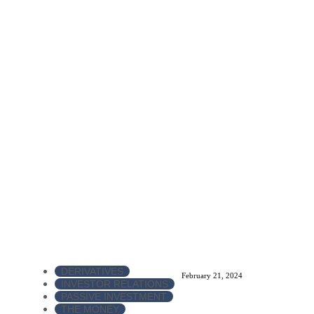
DERIVATIVES
February 21, 2024
INVESTOR RELATIONS
PASSIVE INVESTMENT
THE MONEY