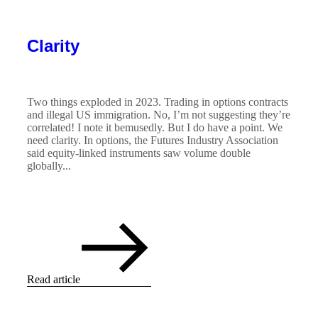
Clarity
Two things exploded in 2023. Trading in options contracts
and illegal US immigration. No, I’m not suggesting they’re
correlated! I note it bemusedly. But I do have a point. We
need clarity. In options, the Futures Industry Association
said equity-linked instruments saw volume double
globally...
Read article