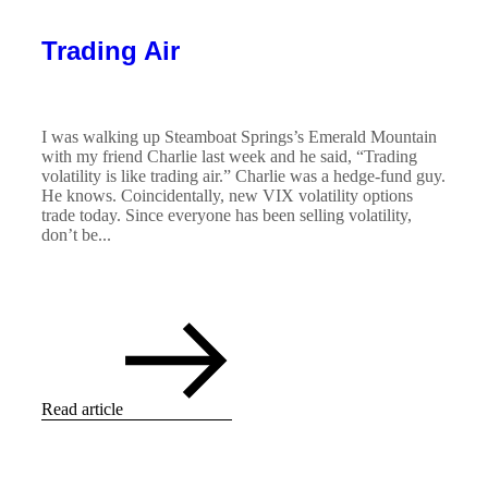
Trading Air
I was walking up Steamboat Springs’s Emerald Mountain
with my friend Charlie last week and he said, “Trading
volatility is like trading air.” Charlie was a hedge-fund guy.
He knows. Coincidentally, new VIX volatility options
trade today. Since everyone has been selling volatility,
don’t be...
Read article