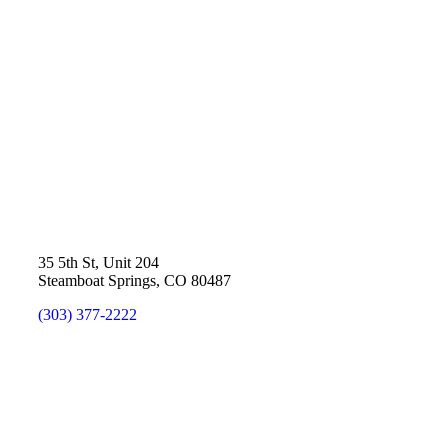
35 5th St, Unit 204
Steamboat Springs, CO 80487
(303) 377-2222