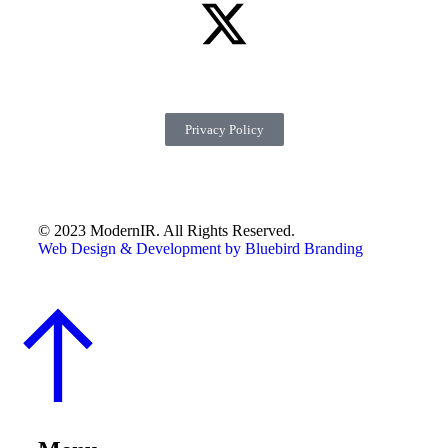
Privacy Policy
© 2023 ModernIR. All Rights Reserved.
Web Design & Development by Bluebird Branding