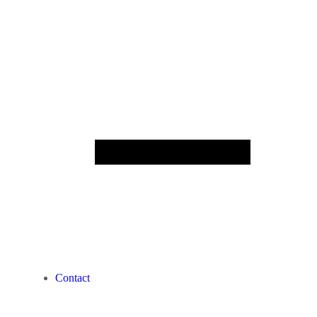
Contact