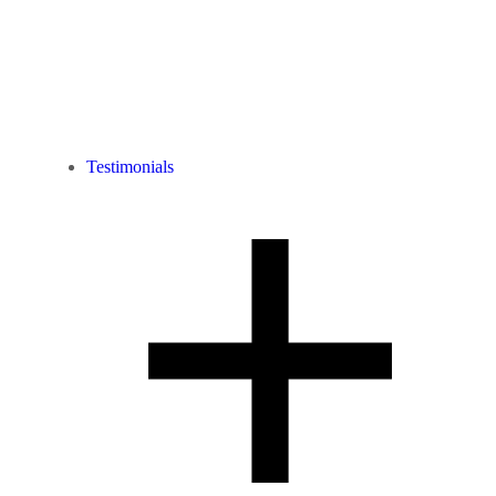
Testimonials