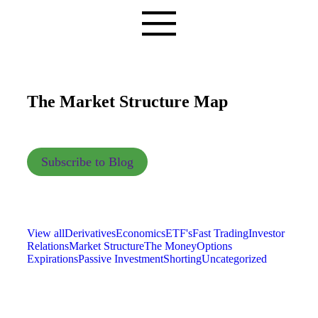
The Market Structure Map
Subscribe to Blog
View all
Derivatives
Economics
ETF's
Fast Trading
Investor
Relations
Market Structure
The Money
Options
Expirations
Passive Investment
Shorting
Uncategorized