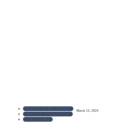
INVESTOR RELATIONS
March 13, 2024
PASSIVE INVESTMENT
THE MONEY