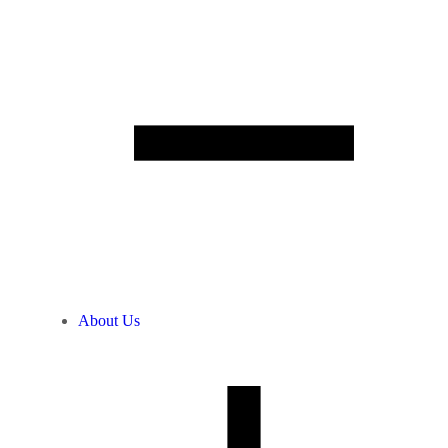
About Us