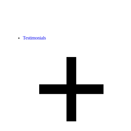
Testimonials