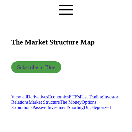
The Market Structure Map
Subscribe to Blog
View all
Derivatives
Economics
ETF's
Fast Trading
Investor
Relations
Market Structure
The Money
Options
Expirations
Passive Investment
Shorting
Uncategorized