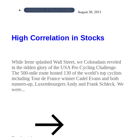
MARKET STRUCTURE
August 30, 2011
High Correlation in Stocks
While Irene splashed Wall Street, we Coloradans reveled
in the ridden glory of the USA Pro Cycling Challenge.
The 500-mile route hosted 130 of the world’s top cyclists
including Tour de France winner Cadel Evans and both
runners-up, Luxembourgers Andy and Frank Schleck. We
were...