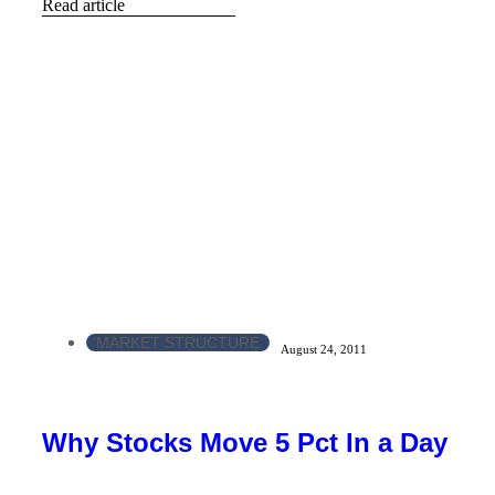
Read article
MARKET STRUCTURE
August 24, 2011
Why Stocks Move 5 Pct In a Day