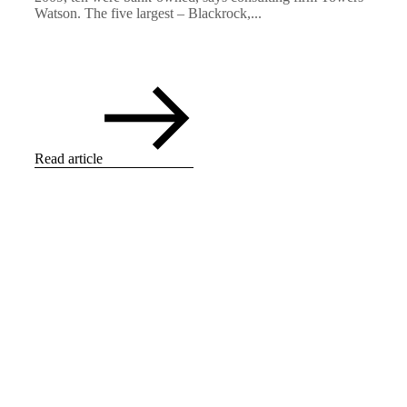
Watson. The five largest – Blackrock,...
Read article