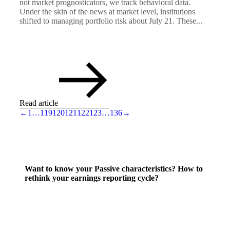
not market prognosticators, we track behavioral data.
Under the skin of the news at market level, institutions
shifted to managing portfolio risk about July 21. These...
Read article
←
1
…
119
120
121
122
123
…
136
→
Want to know your Passive characteristics? How to
rethink your earnings reporting cycle?