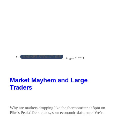
MARKET STRUCTURE
August 2, 2011
Market Mayhem and Large
Traders
Why are markets dropping like the thermometer at 8pm on
Pike’s Peak? Debt chaos, sour economic data, sure. We’re