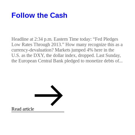
Follow the Cash
Headline at 2:34 p.m. Eastern Time today: “Fed Pledges
Low Rates Through 2013.” How many recognize this as a
currency-devaluation? Markets jumped 4% here in the
U.S. as the DXY, the dollar index, dropped. Last Sunday,
the European Central Bank pledged to monetize debts of...
Read article