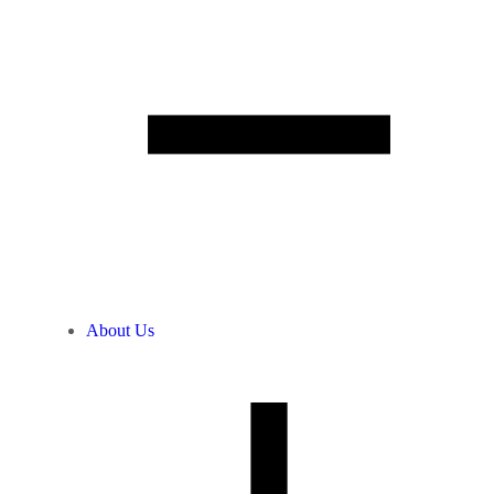
About Us