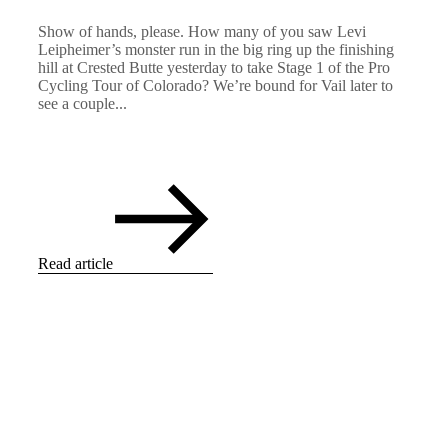
Show of hands, please. How many of you saw Levi
Leipheimer’s monster run in the big ring up the finishing
hill at Crested Butte yesterday to take Stage 1 of the Pro
Cycling Tour of Colorado? We’re bound for Vail later to
see a couple...
Read article