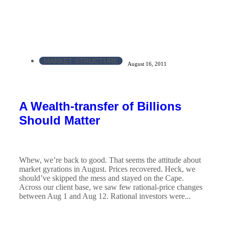
MARKET STRUCTURE
August 16, 2011
A Wealth-transfer of Billions
Should Matter
Whew, we’re back to good. That seems the attitude about
market gyrations in August. Prices recovered. Heck, we
should’ve skipped the mess and stayed on the Cape.
Across our client base, we saw few rational-price changes
between Aug 1 and Aug 12. Rational investors were...