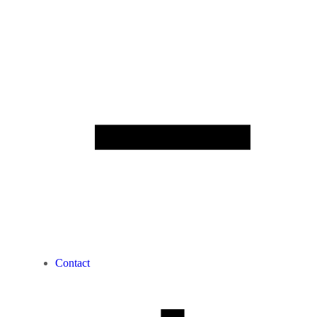
Contact