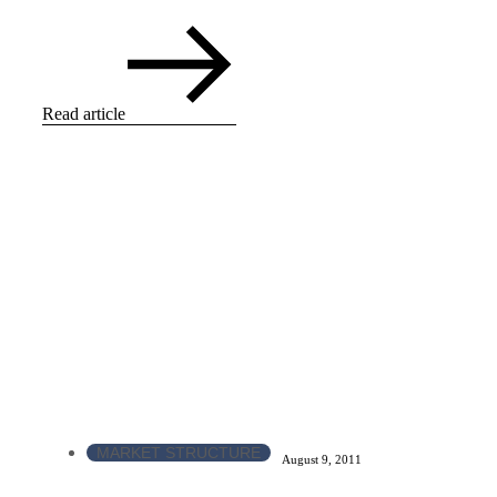
Read article
MARKET STRUCTURE
August 9, 2011