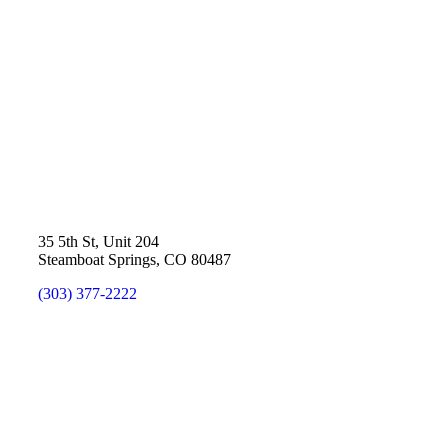
35 5th St, Unit 204
Steamboat Springs, CO 80487
(303) 377-2222