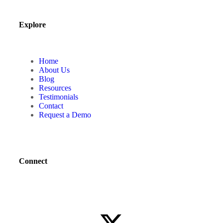
Explore
Home
About Us
Blog
Resources
Testimonials
Contact
Request a Demo
Connect