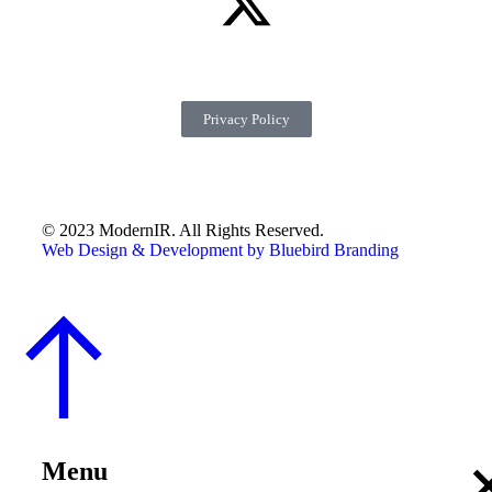
Privacy Policy
© 2023 ModernIR. All Rights Reserved.
Web Design & Development by Bluebird Branding
Menu