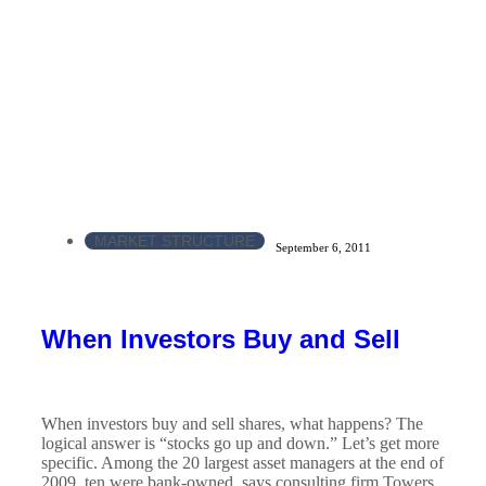
MARKET STRUCTURE
September 6, 2011
When Investors Buy and Sell
When investors buy and sell shares, what happens? The
logical answer is “stocks go up and down.” Let’s get more
specific. Among the 20 largest asset managers at the end of
2009, ten were bank-owned, says consulting firm Towers