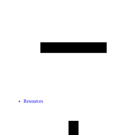
Resources