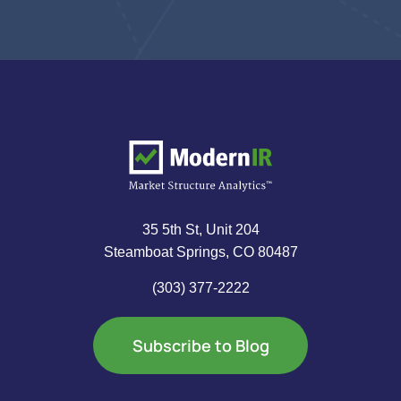
35 5th St, Unit 204
Steamboat Springs, CO 80487
(303) 377-2222
Subscribe to Blog