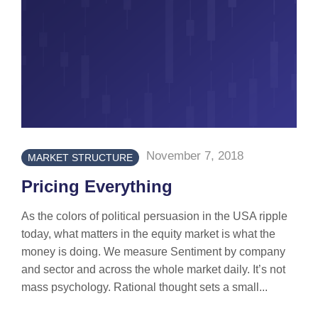
November 7, 2018
MARKET STRUCTURE
Pricing Everything
As the colors of political persuasion in the USA ripple
today, what matters in the equity market is what the
money is doing. We measure Sentiment by company
and sector and across the whole market daily. It’s not
mass psychology. Rational thought sets a small...