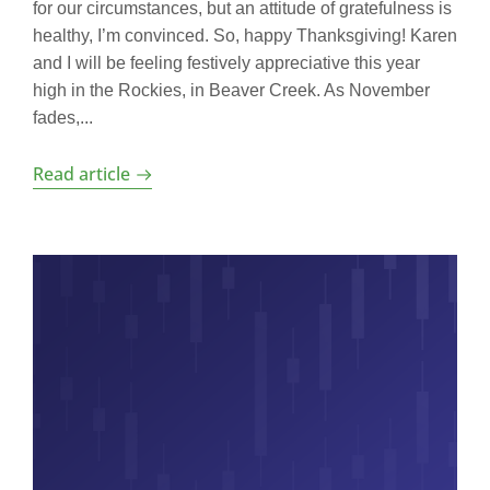
for our circumstances, but an attitude of gratefulness is
healthy, I’m convinced. So, happy Thanksgiving! Karen
and I will be feeling festively appreciative this year
high in the Rockies, in Beaver Creek. As November
fades,...
Read article