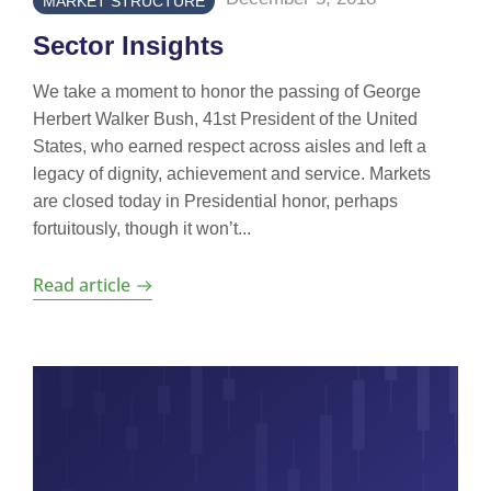
MARKET STRUCTURE
Sector Insights
We take a moment to honor the passing of George
Herbert Walker Bush, 41st President of the United
States, who earned respect across aisles and left a
legacy of dignity, achievement and service. Markets
are closed today in Presidential honor, perhaps
fortuitously, though it won’t...
Read article