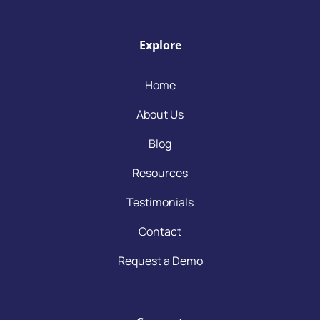
Explore
Home
About Us
Blog
Resources
Testimonials
Contact
Request a Demo