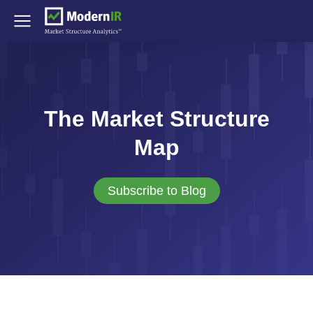
The Market Structure
Map
Subscribe to Blog