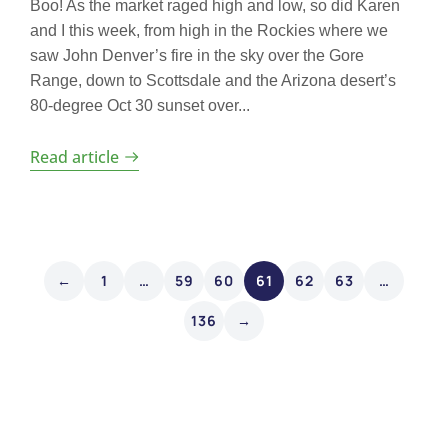
Boo! As the market raged high and low, so did Karen
and I this week, from high in the Rockies where we
saw John Denver’s fire in the sky over the Gore
Range, down to Scottsdale and the Arizona desert’s
80-degree Oct 30 sunset over...
Read article
←
1
…
59
60
61
62
63
…
136
→