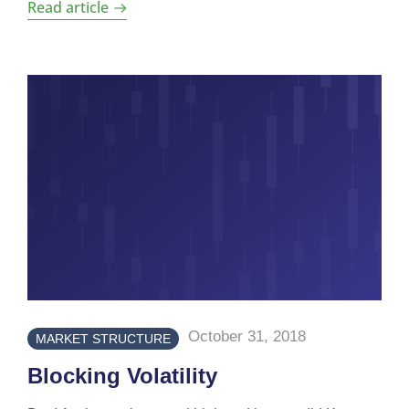
Read article
October 31, 2018
MARKET STRUCTURE
Blocking Volatility