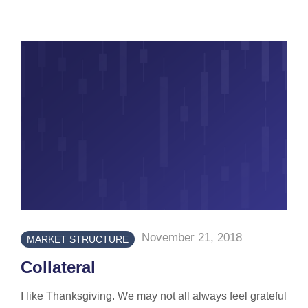
November 21, 2018
MARKET STRUCTURE
Collateral
I like Thanksgiving. We may not all always feel grateful