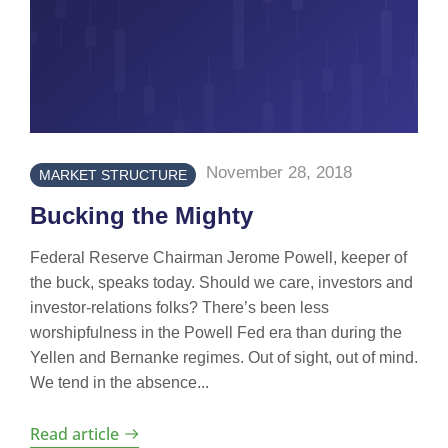
November 28, 2018
MARKET STRUCTURE
Bucking the Mighty
Federal Reserve Chairman Jerome Powell, keeper of
the buck, speaks today. Should we care, investors and
investor-relations folks? There’s been less
worshipfulness in the Powell Fed era than during the
Yellen and Bernanke regimes. Out of sight, out of mind.
We tend in the absence...
Read article