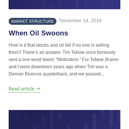
November 14, 2018
MARKET STRUCTURE
When Oil Swoons
How is it that stocks and oil fall if no one is selling
them? There’s an answer. Tim Tebow once famously
sent a one-word tweet: “Motivation.” For Tebow (Karen
and I were downtown years ago when Tim was a
Denver Broncos quarterback, and we passed...
Read article