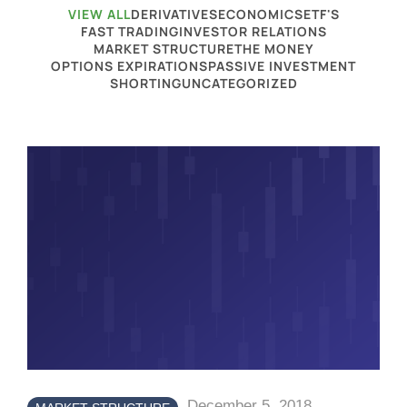
VIEW ALL
DERIVATIVES
ECONOMICS
ETF'S
FAST TRADING
INVESTOR RELATIONS
MARKET STRUCTURE
THE MONEY
OPTIONS EXPIRATIONS
PASSIVE INVESTMENT
SHORTING
UNCATEGORIZED
December 5, 2018