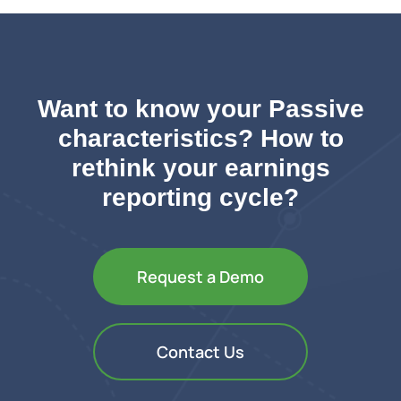
Want to know your Passive
characteristics? How to
rethink your earnings
reporting cycle?
Request a Demo
Contact Us