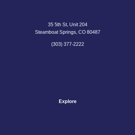
35 5th St, Unit 204
Steamboat Springs, CO 80487
(303) 377-2222
Explore