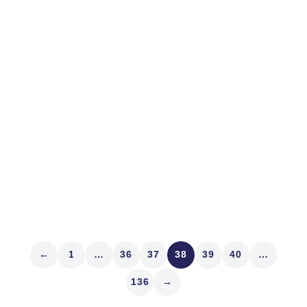
Suddenly
Things are getting worrisome. It’s not just our
spectacular collapse in Afghanistan less than a month
before the 20-year anniversary of Nine Eleven. That’s
bad, yes. Inexcusable. It’s not the spasmodic gaps in
supply chains everywhere – including in the stock
market. It’s not bond...
Read article
←
1
…
36
37
38
39
40
…
136
→