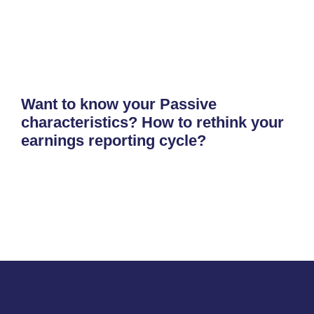
Want to know your Passive
characteristics? How to rethink your
earnings reporting cycle?