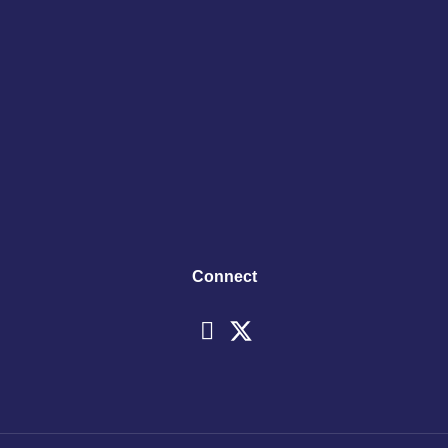
Connect