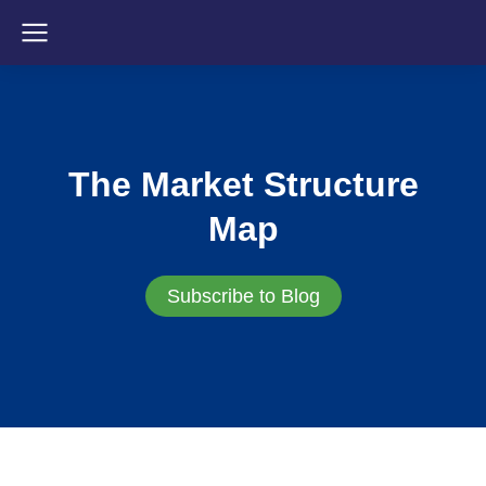
The Market Structure
Map
Subscribe to Blog