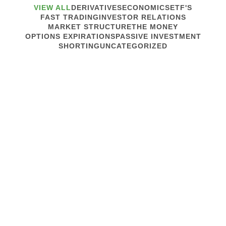
VIEW ALL
DERIVATIVES
ECONOMICS
ETF'S
FAST TRADING
INVESTOR RELATIONS
MARKET STRUCTURE
THE MONEY
OPTIONS EXPIRATIONS
PASSIVE INVESTMENT
SHORTING
UNCATEGORIZED
September 22, 2021